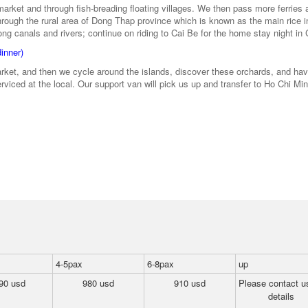
market and through fish-breading floating villages. We then pass more ferries 
hrough the rural area of Dong Thap province which is known as the main rice i
 canals and rivers; continue on riding to Cai Be for the home stay night in 
dinner)
market, and then we cycle around the islands, discover these orchards, and ha
rviced at the local. Our support van will pick us up and transfer to Ho Chi Min
4-5pax
6-8pax
up
90 usd
980 usd
910 usd
Please contact us
details