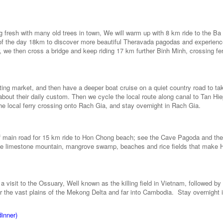
ng fresh with many old trees in town, We will warm up with 8 km ride to the B
 of the day 18km to discover more beautiful Theravada pagodas and experienc
we then cross a bridge and keep riding 17 km further Binh Minh, crossing fer
oating market, and then have a deeper boat cruise on a quiet country road to tak
about their daily custom. Then we cycle the local route along canal to Tan Hi
the local ferry crossing onto Rach Gia, and stay overnight in Rach Gia.
n off main road for 15 km ride to Hon Chong beach; see the Cave Pagoda and th
little limestone mountain, mangrove swamp, beaches and rice fields that make 
 visit to the Ossuary, Well known as the killing field in Vietnam, followed by 
 the vast plains of the Mekong Delta and far into Cambodia. Stay overnight 
dinner)