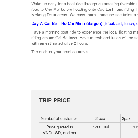
Wake up early for a boat ride through an amazing riverside 
road to Cho Moi before heading onto Cao Lanh, and riding t
Mekong Delta areas. We pass many immense rice fields along
Day 7: Cai Be – Ho Chi Minh (Saigon)
(Breakfast, lunch, 
Have a morning boat ride to experience the local floating 
riding around Cai Be town. Have refresh and lunch will be se
with an estimated drive 2 hours.
Trip ends at your hotel on arrival.
TRIP PRICE
Number of customer
2 pax
3pax
Price quoted in
1260 usd
11
VND/USD, and per