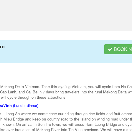
am
BOOK 
 Mekong Delta Vietnam. Take this cycling Vietnam, you will cycle from Ho Ch
ao Lanh, and Cai Be in 7 days bring travelers into the rural Mekong Delta wi
e will cycle through on these attractions.
TraVinh
(Lunch, dinner)
a – Long An where we commence our riding through rice fields and fruit orcha
ch Mieu Bridge and keep on country road to the island on winding road under t
-known. On arrival in Ben Tre town, we will cross Ham Luong Bridge and cyc
uise over branches of Mekong River into Tra Vinh province. We will have a shor