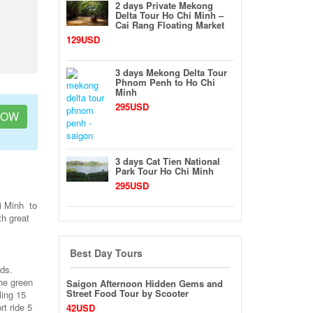
2 days Private Mekong
Delta Tour Ho Chi Minh –
Cai Rang Floating Market
129USD
3 days Mekong Delta Tour
Phnom Penh to Ho Chi
Minh
295USD
NOW
3 days Cat Tien National
Park Tour Ho Chi Minh
295USD
i Minh to
th great
Best Day Tours
rds.
he green
Saigon Afternoon Hidden Gems and
Street Food Tour by Scooter
ling 15
t ride 5
42USD