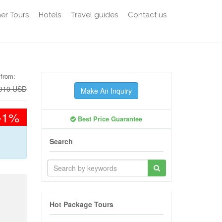
er Tours
Hotels
Travel guides
Contact us
 from:
910 USD
Make An Inquiry
-1%
Best Price Guarantee
Search
Hot Package Tours