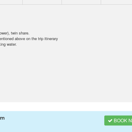
wer), twin share.
ntioned above on the trip itinerary
ing water.
am
BOOK 