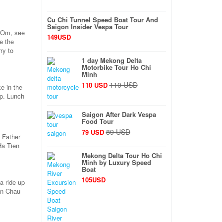
Cu Chi Tunnel Speed Boat Tour And
Saigon Insider Vespa Tour
a Om, see
149USD
e the
ry to
1 day Mekong Delta
Motorbike Tour Ho Chi
Minh
110 USD
110 USD
e in the
ep. Lunch
Saigon After Dark Vespa
Food Tour
89 USD
79 USD
e Father
Ha Tien
Mekong Delta Tour Ho Chi
Minh by Luxury Speed
Boat
105USD
a ride up
in Chau