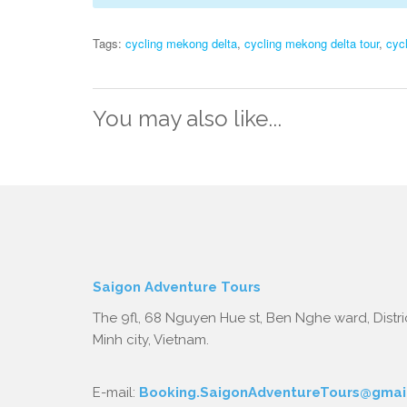
Tags:
cycling mekong delta
,
cycling mekong delta tour
,
cyc
You may also like...
Saigon Adventure Tours
The 9fl, 68 Nguyen Hue st, Ben Nghe ward, Distric
Minh city, Vietnam.
E-mail:
Booking.SaigonAdventureTours@gmai