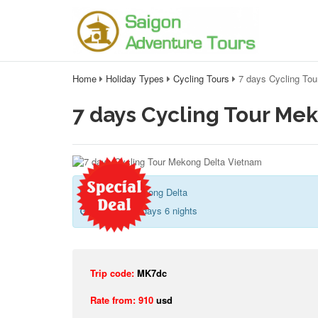
Home
Holiday Types
Cycling Tours
7 days Cycling To
7 days Cycling Tour Me
Saigon - Mekong Delta
Duration:
7 days 6 nights
Trip code:
MK7dc
Rate from: 910
usd