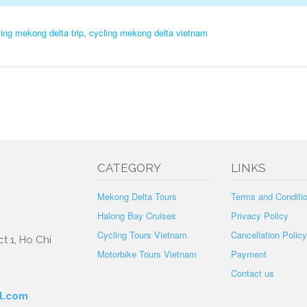
ling mekong delta trip
,
cycling mekong delta vietnam
CATEGORY
LINKS
Mekong Delta Tours
Terms and Conditi
Halong Bay Cruises
Privacy Policy
Cycling Tours Vietnam
Cancellation Policy
t 1, Ho Chi
Motorbike Tours Vietnam
Payment
Contact us
l.com