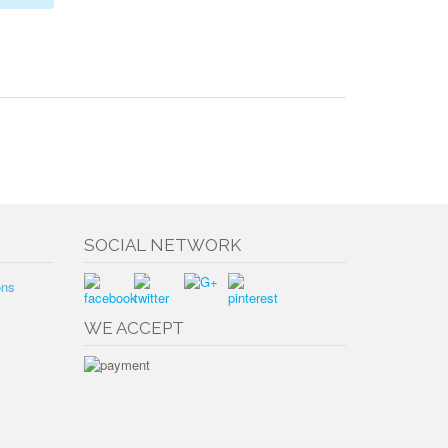
SOCIAL NETWORK
ons
WE ACCEPT