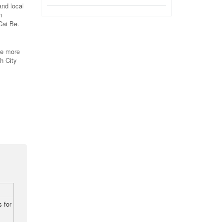
and local
n
Cai Be.
ve more
h City
 for