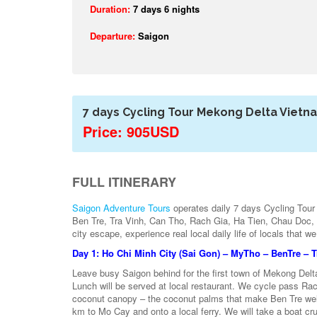
Duration:
7 days 6 nights
Departure:
Saigon
7 days Cycling Tour Mekong Delta Vietn
Price: 905USD
FULL ITINERARY
Saigon Adventure Tours
operates daily 7 days Cycling Tour
Ben Tre, Tra Vinh, Can Tho, Rach Gia, Ha Tien, Chau Doc, C
city escape, experience real local daily life of locals that w
Day 1: Ho Chi Minh City (Sai Gon) – MyTho – BenTre – 
Leave busy Saigon behind for the first town of Mekong Delt
Lunch will be served at local restaurant. We cycle pass Ra
coconut canopy – the coconut palms that make Ben Tre well
km to Mo Cay and onto a local ferry. We will take a boat cr