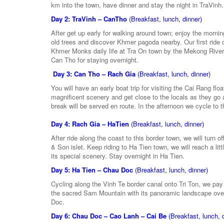
km into the town, have dinner and stay the night in TraVinh.
Day 2: TraVinh – CanTho
(Breakfast, lunch, dinner)
After get up early for walking around town; enjoy the morni
old trees and discover Khmer pagoda nearby. Our first ride
Khmer Monks daily life at Tra On town by the Mekong River, 
Can Tho for staying overnight.
Day 3: Can Tho – Rach Gia
(Breakfast, lunch, dinner)
You will have an early boat trip for visiting the Cai Rang fl
magnificent scenery and get close to the locals as they go 
break will be served en route. In the afternoon we cycle to 
Day 4: Rach Gia – HaTien
(Breakfast, lunch, dinner)
After ride along the coast to this border town, we will tur
& Son islet. Keep riding to Ha Tien town, we will reach a 
its special scenery. Stay overnight in Ha Tien.
Day 5: Ha Tien – Chau Doc
(Breakfast, lunch, dinner)
Cycling along the Vinh Te border canal onto Tri Ton, we pay a
the sacred Sam Mountain with its panoramic landscape over
Doc.
Day 6: Chau Doc – Cao Lanh – Cai Be
(Breakfast, lunch, 