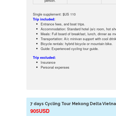
person.
Single supplement: $US 110
Trip included:
Entrance fees, and boat trips.
Accommodation: Standard hotel (a/c room, hot sho
Meals: Full board of breakfast, lunch, dinner as me
Transportation: A/c minivan support with cool drink
Bicycle rentals: hybrid bicycle or mountain bike.
Guide: Experienced cycling tour guide.
Trip excluded:
Insurance
Personal expenses
7 days Cycling Tour Mekong Delta Vietn
905USD