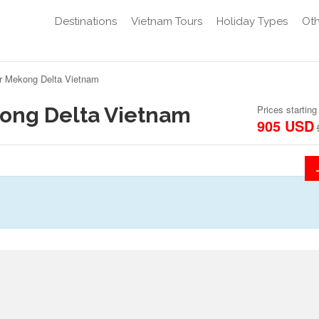
Destinations
Vietnam Tours
Holiday Types
Oth
ur Mekong Delta Vietnam
kong Delta Vietnam
Prices starting
905 USD