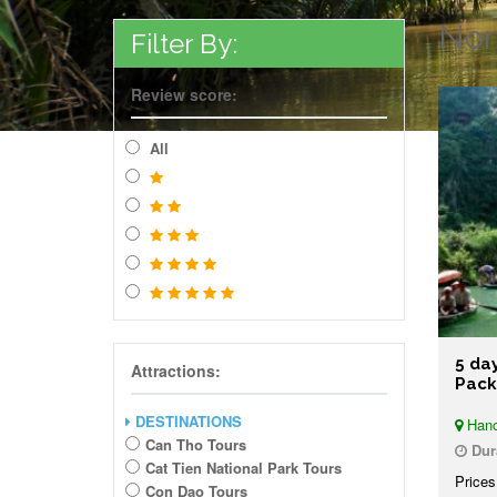
Nor
Filter By:
Review score:
All
5 da
Attractions:
Pac
DESTINATIONS
Hano
Can Tho Tours
Dur
Cat Tien National Park Tours
Prices
Con Dao Tours