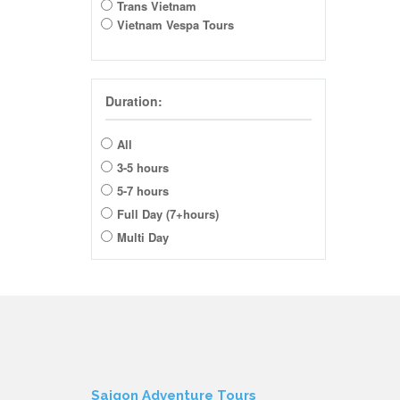
Trans Vietnam
Vietnam Vespa Tours
Duration:
All
3-5 hours
5-7 hours
Full Day (7+hours)
Multi Day
Saigon Adventure Tours