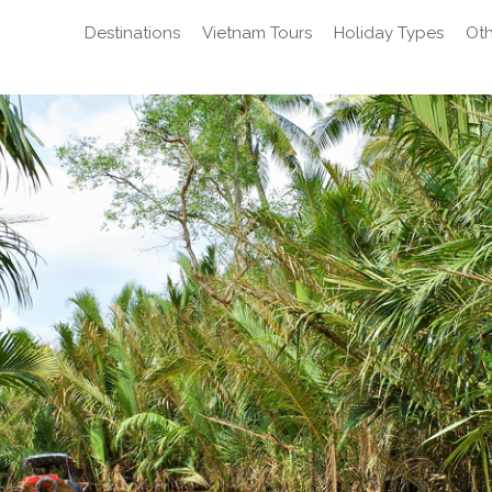
Destinations
Vietnam Tours
Holiday Types
Oth