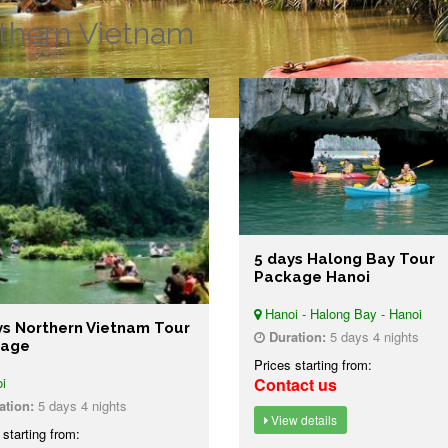
thern Vietnam
5 days Halong Bay Tour
Package Hanoi
Hanoi - Halong Bay - Hanoi
ys Northern Vietnam Tour
Duration:
5 days 4 nights
kage
Prices starting from:
Contact us
i
ation:
5 days 4 nights
View details
 starting from: