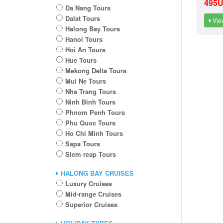
495
Da Nang Tours
Dalat Tours
View
Halong Bay Tours
Hanoi Tours
Hoi An Tours
Hue Tours
Mekong Delta Tours
Mui Ne Tours
Nha Trang Tours
Ninh Binh Tours
Phnom Penh Tours
Phu Quoc Tours
Ho Chi Minh Tours
Sapa Tours
SIem reap Tours
HALONG BAY CRUISES
Luxury Cruises
Mid-range Cruises
Superior Cruises