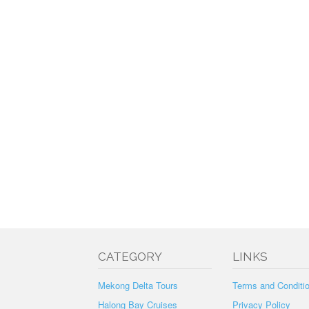
CATEGORY
LINKS
Mekong Delta Tours
Terms and Conditi
Halong Bay Cruises
Privacy Policy