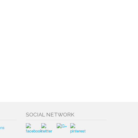
SOCIAL NETWORK
ons