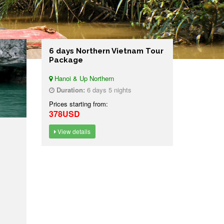
6 days Northern Vietnam Tour
Package
Hanoi & Up Northern
Duration:
6 days 5 nights
Prices starting from:
378USD
View details