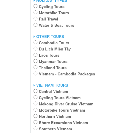
HOLIDAY TYPES
Cycling Tours
Motorbike Tours
Rail Travel
Water & Boat Tours
OTHER TOURS
Cambodia Tours
Du Lịch Miền Tây
Laos Tours
Myanmar Tours
Thailand Tours
Vietnam - Cambodia Packages
VIETNAM TOURS
Central Vietnam
Cycling Tours Vietnam
Mekong River Cruise Vietnam
Motorbike Tours Vietnam
Northern Vietnam
Shore Excursions Vietnam
Southern Vietnam