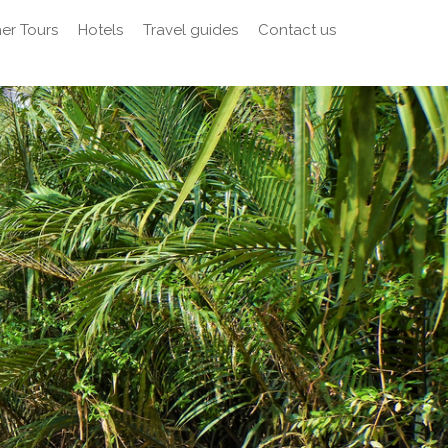
er Tours
Hotels
Travel guides
Contact us