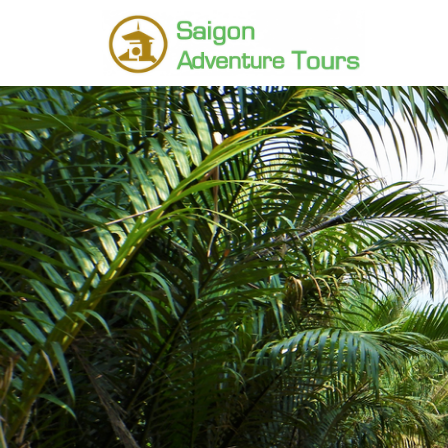
Home
Vietnam Tours
Northern Vietnam