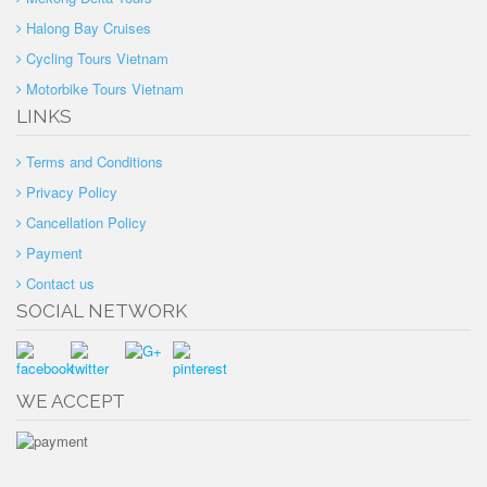
Halong Bay Cruises
Cycling Tours Vietnam
Motorbike Tours Vietnam
LINKS
Terms and Conditions
Privacy Policy
Cancellation Policy
Payment
Contact us
SOCIAL NETWORK
WE ACCEPT