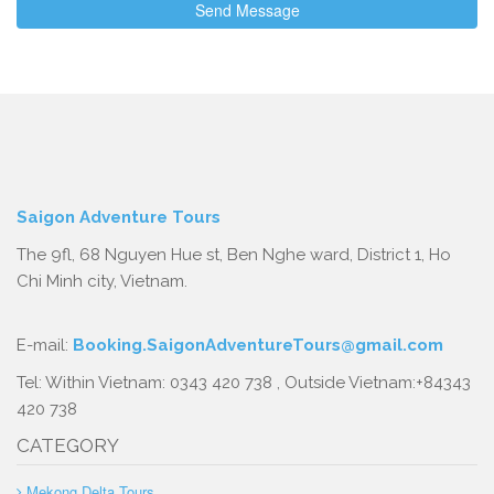
Saigon Adventure Tours
The 9fl, 68 Nguyen Hue st, Ben Nghe ward, District 1, Ho
Chi Minh city, Vietnam.
E-mail:
Booking.SaigonAdventureTours@gmail.com
Tel: Within Vietnam: 0343 420 738 , Outside Vietnam:+84343
420 738
CATEGORY
Mekong Delta Tours