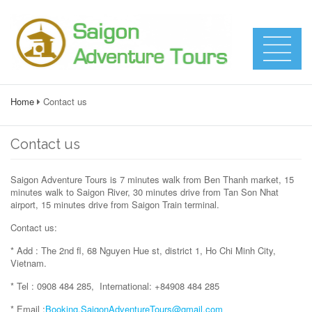
Home
Contact us
Contact us
Saigon Adventure Tours is 7 minutes walk from Ben Thanh market, 15
minutes walk to Saigon River, 30 minutes drive from Tan Son Nhat
airport, 15 minutes drive from Saigon Train terminal.
Contact us:
* Add : The 2nd fl, 68 Nguyen Hue st, district 1, Ho Chi Minh City,
Vietnam.
* Tel : 0908 484 285, International: +84908 484 285
* Email :
Booking.SaigonAdventureTours@gmail.com