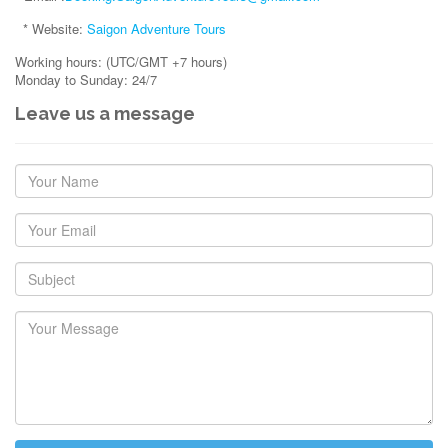
* Website:
Saigon Adventure Tours
Working hours: (UTC/GMT +7 hours)
Monday to Sunday: 24/7
Leave us a message