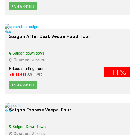
View details
Saigon After Dark Vespa Food Tour
Saigon down town
Duration:
4 hours
Prices starting from:
-11%
79 USD
89 USD
View details
Saigon Express Vespa Tour
Saigon Down Town
Duration:
2 hours