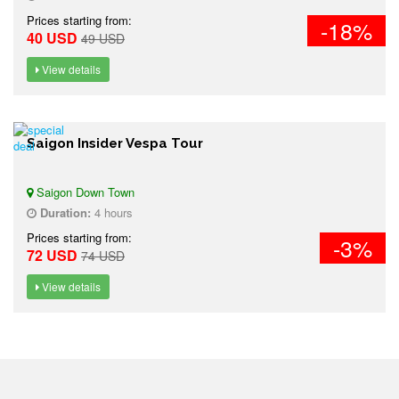
Prices starting from:
-18%
40 USD
49 USD
View details
Saigon Insider Vespa Tour
Saigon Down Town
Duration:
4 hours
Prices starting from:
-3%
72 USD
74 USD
View details