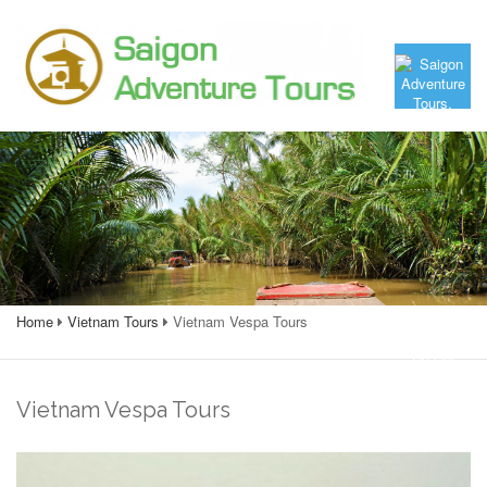
Home
Vietnam Tours
Vietnam Vespa Tours
Vietnam Vespa Tours