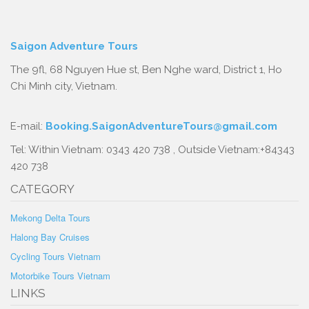
Saigon Adventure Tours
The 9fl, 68 Nguyen Hue st, Ben Nghe ward, District 1, Ho
Chi Minh city, Vietnam.
E-mail:
Booking.SaigonAdventureTours@gmail.com
Tel: Within Vietnam: 0343 420 738 , Outside Vietnam:+84343
420 738
CATEGORY
Mekong Delta Tours
Halong Bay Cruises
Cycling Tours Vietnam
Motorbike Tours Vietnam
LINKS