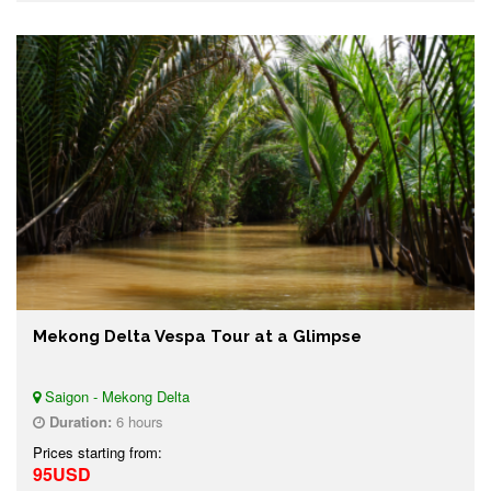
Mekong Delta Vespa Tour at a Glimpse
Saigon - Mekong Delta
Duration:
6 hours
Prices starting from:
95USD