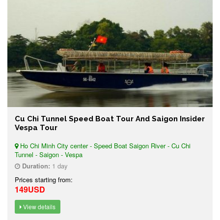
Cu Chi Tunnel Speed Boat Tour And Saigon Insider
Vespa Tour
Ho Chi Minh City center - Speed Boat Saigon River - Cu Chi
Tunnel - Saigon - Vespa
Duration:
1 day
Prices starting from:
149USD
View details