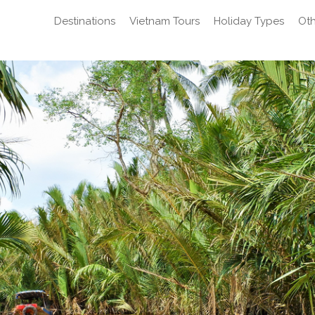
Destinations
Vietnam Tours
Holiday Types
Oth