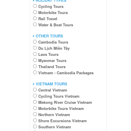
HOLIDAY TYPES
Cycling Tours
Motorbike Tours
Rail Travel
Water & Boat Tours
OTHER TOURS
Cambodia Tours
Du Lịch Miền Tây
Laos Tours
Myanmar Tours
Thailand Tours
Vietnam - Cambodia Packages
VIETNAM TOURS
Central Vietnam
Cycling Tours Vietnam
Mekong River Cruise Vietnam
Motorbike Tours Vietnam
Northern Vietnam
Shore Excursions Vietnam
Southern Vietnam