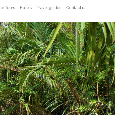
er Tours
Hotels
Travel guides
Contact us