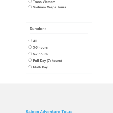
Trans Vietnam
Vietnam Vespa Tours
Duration:
All
3-5 hours
5-7 hours
Full Day (7+hours)
Multi Day
Saigon Adventure Tours