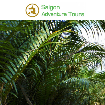
Home
Destinations
SIem reap Tours