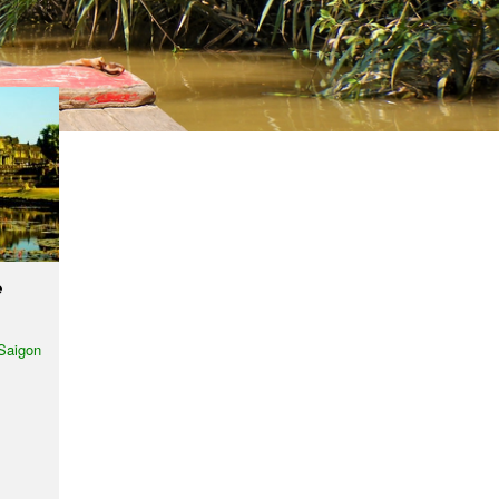
e
Saigon