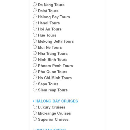
Da Nang Tours
Dalat Tours
Halong Bay Tours
Hanoi Tours
Hoi An Tours
Hue Tours
Mekong Delta Tours
Mui Ne Tours
Nha Trang Tours
Ninh Binh Tours
Phnom Penh Tours
Phu Quoc Tours
Ho Chi Minh Tours
Sapa Tours
SIem reap Tours
HALONG BAY CRUISES
Luxury Cruises
Mid-range Cruises
Superior Cruises