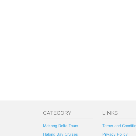
CATEGORY
LINKS
Mekong Delta Tours
Terms and Conditi
Halong Bay Cruises
Privacy Policy