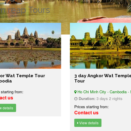
m reap Tours
or Wat Temple Tour
3 day Angkor Wat Templ
bodia
Tour
 starting from:
Ho Chi Minh City - Cambodia - 
act us
Duration:
3 days 2 nights
Prices starting from:
 details
Contact us
View details