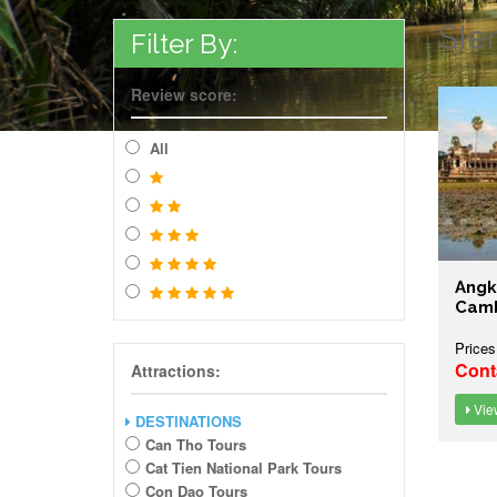
SIe
Filter By:
Review score:
All
Angk
Cam
Prices
Cont
Attractions:
View
DESTINATIONS
Can Tho Tours
Cat Tien National Park Tours
Con Dao Tours