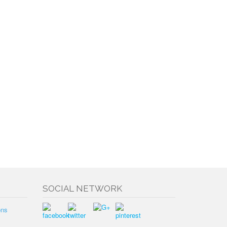
SOCIAL NETWORK
ons