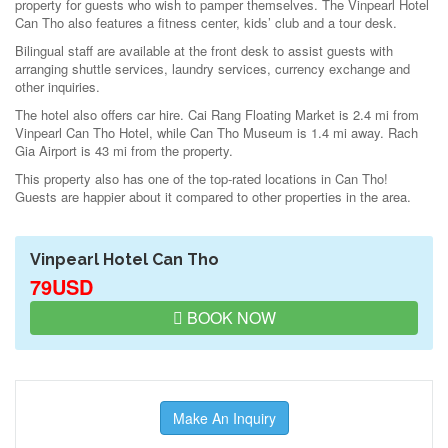
property for guests who wish to pamper themselves. The Vinpearl Hotel
Can Tho also features a fitness center, kids’ club and a tour desk.
Bilingual staff are available at the front desk to assist guests with
arranging shuttle services, laundry services, currency exchange and
other inquiries.
The hotel also offers car hire. Cai Rang Floating Market is 2.4 mi from
Vinpearl Can Tho Hotel, while Can Tho Museum is 1.4 mi away. Rach
Gia Airport is 43 mi from the property.
This property also has one of the top-rated locations in Can Tho!
Guests are happier about it compared to other properties in the area.
Vinpearl Hotel Can Tho
79USD
BOOK NOW
Make An Inquiry