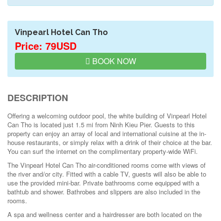
Vinpearl Hotel Can Tho
Price: 79USD
BOOK NOW
DESCRIPTION
Offering a welcoming outdoor pool, the white building of Vinpearl Hotel
Can Tho is located just 1.5 mi from Ninh Kieu Pier. Guests to this
property can enjoy an array of local and international cuisine at the in-
house restaurants, or simply relax with a drink of their choice at the bar.
You can surf the internet on the complimentary property-wide WiFi.
The Vinpearl Hotel Can Tho air-conditioned rooms come with views of
the river and/or city. Fitted with a cable TV, guests will also be able to
use the provided mini-bar. Private bathrooms come equipped with a
bathtub and shower. Bathrobes and slippers are also included in the
rooms.
A spa and wellness center and a hairdresser are both located on the