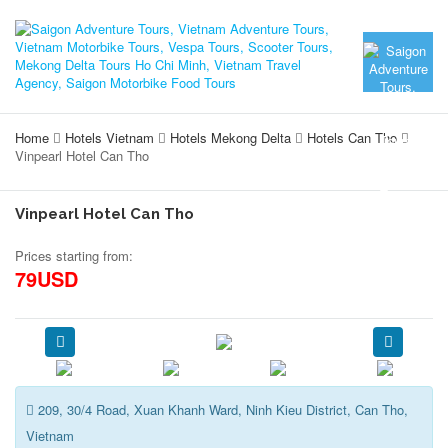
Home
Hotels Vietnam
Hotels Mekong Delta
Hotels Can Tho
Vinpearl Hotel Can Tho
Vinpearl Hotel Can Tho
Prices starting from:
79USD
209, 30/4 Road, Xuan Khanh Ward, Ninh Kieu District, Can Tho,
Vietnam