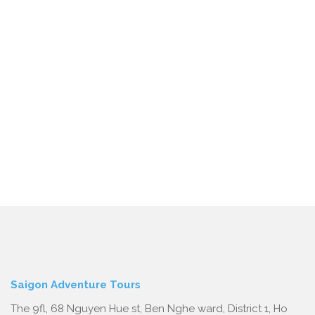
Saigon Adventure Tours
The 9fl, 68 Nguyen Hue st, Ben Nghe ward, District 1, Ho