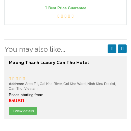
Best Price Guarantee
You may also like...
Muong Thanh Luxury Can Tho Hotel
Address:
Area E1, Cai Khe River, Cai Khe Ward, Ninh Kieu Distrist,
Can Tho, Vietnam
Prices starting from:
65USD
View details