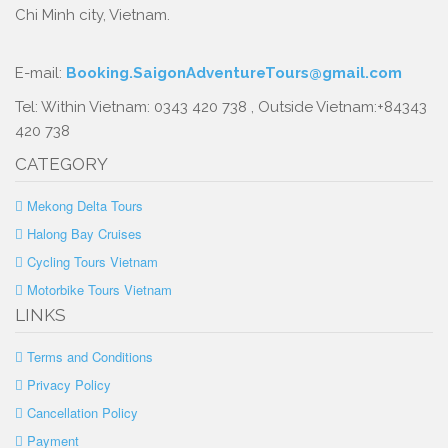
Chi Minh city, Vietnam.
E-mail:
Booking.SaigonAdventureTours@gmail.com
Tel: Within Vietnam: 0343 420 738 , Outside Vietnam:+84343
420 738
CATEGORY
Mekong Delta Tours
Halong Bay Cruises
Cycling Tours Vietnam
Motorbike Tours Vietnam
LINKS
Terms and Conditions
Privacy Policy
Cancellation Policy
Payment