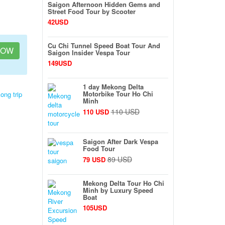
Saigon Afternoon Hidden Gems and
Street Food Tour by Scooter
42USD
Cu Chi Tunnel Speed Boat Tour And
NOW
Saigon Insider Vespa Tour
149USD
1 day Mekong Delta
Motorbike Tour Ho Chi
ong trip
Minh
110 USD
110 USD
Saigon After Dark Vespa
Food Tour
89 USD
79 USD
Mekong Delta Tour Ho Chi
Minh by Luxury Speed
Boat
105USD