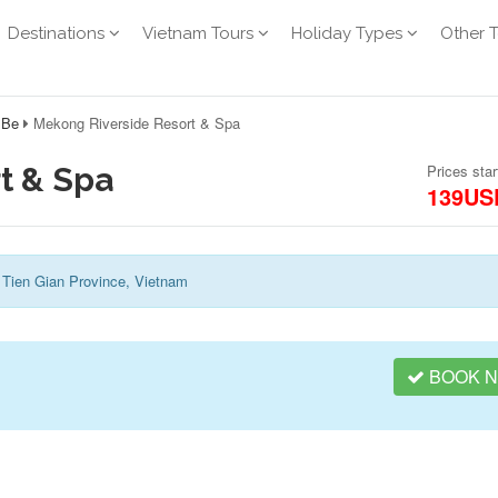
Destinations
Vietnam Tours
Holiday Types
Other 
 Be
Mekong Riverside Resort & Spa
t & Spa
Prices star
139US
 Tien Gian Province, Vietnam
BOOK 