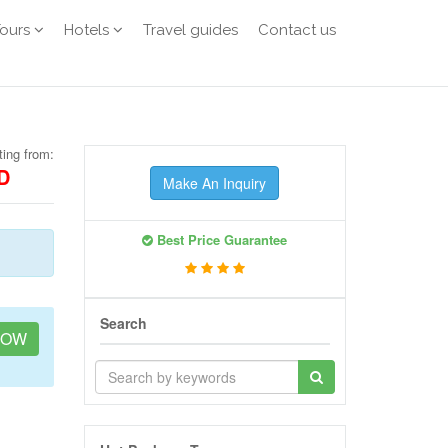
Tours
Hotels
Travel guides
Contact us
ting from:
D
Make An Inquiry
Best Price Guarantee
Search
NOW