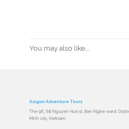
You may also like...
Saigon Adventure Tours
The 9fl, 68 Nguyen Hue st, Ben Nghe ward, Distric
Minh city, Vietnam.