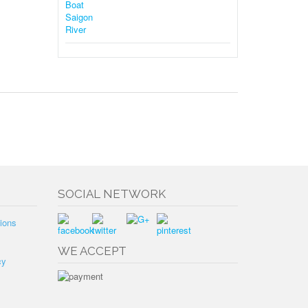
SOCIAL NETWORK
ions
WE ACCEPT
cy