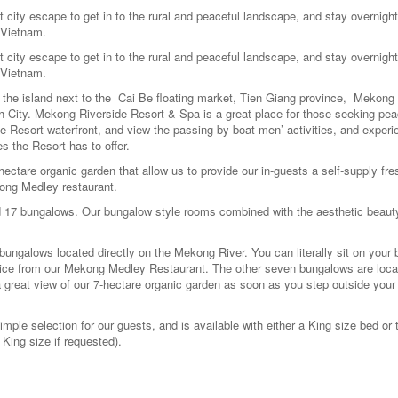
ity escape to get in to the rural and peaceful landscape, and stay overnight
 Vietnam.
ity escape to get in to the rural and peaceful landscape, and stay overnight
 Vietnam.
he island next to the Cai Be floating market, Tien Giang province, Mekong 
h City. Mekong Riverside Resort & Spa is a great place for those seeking pea
Resort waterfront, and view the passing-by boat men’ activities, and experie
es the Resort has to offer.
ctare organic garden that allow us to provide our in-guests a self-supply fre
kong Medley restaurant.
 17 bungalows. Our bungalow style rooms combined with the aesthetic beauty
ngalows located directly on the Mekong River. You can literally sit on your 
ervice from our Mekong Medley Restaurant. The other seven bungalows are loc
a great view of our 7-hectare organic garden as soon as you step outside your 
mple selection for our guests, and is available with either a King size bed or
King size if requested).