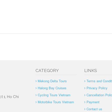
CATEGORY
LINKS
Mekong Delta Tours
Terms and Condit
Halong Bay Cruises
Privacy Policy
Cycling Tours Vietnam
Cancellation Poli
t 1, Ho Chi
Motorbike Tours Vietnam
Payment
Contact us