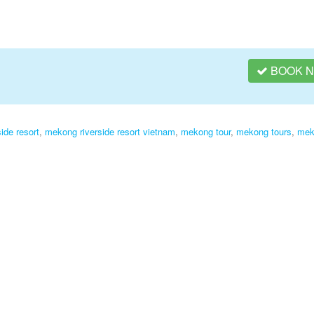
BOOK 
ide resort
,
mekong riverside resort vietnam
,
mekong tour
,
mekong tours
,
mek