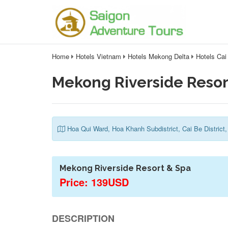
Home
Hotels Vietnam
Hotels Mekong Delta
Hotels Cai
Mekong Riverside Resor
Hoa Qui Ward, Hoa Khanh Subdistrict, Cai Be District,
Mekong Riverside Resort & Spa
Price: 139USD
DESCRIPTION