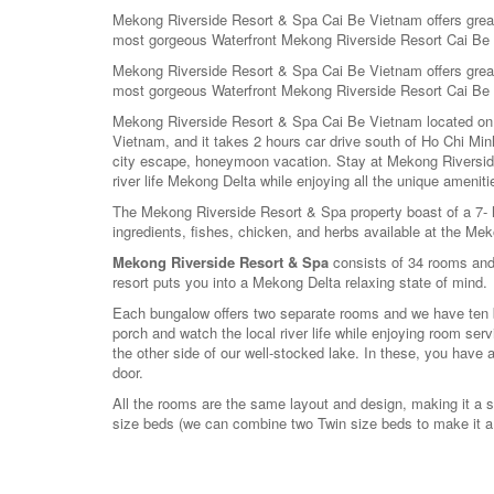
Mekong Riverside Resort & Spa Cai Be Vietnam offers great c
most gorgeous Waterfront Mekong Riverside Resort Cai Be
Mekong Riverside Resort & Spa Cai Be Vietnam offers great c
most gorgeous Waterfront Mekong Riverside Resort Cai Be
Mekong Riverside Resort & Spa Cai Be Vietnam located on t
Vietnam, and it takes 2 hours car drive south of Ho Chi Min
city escape, honeymoon vacation. Stay at Mekong Riverside 
river life Mekong Delta while enjoying all the unique ameniti
The Mekong Riverside Resort & Spa property boast of a 7- he
ingredients, fishes, chicken, and herbs available at the Me
Mekong Riverside Resort & Spa
consists of 34 rooms and
resort puts you into a Mekong Delta relaxing state of mind.
Each bungalow offers two separate rooms and we have ten bu
porch and watch the local river life while enjoying room s
the other side of our well-stocked lake. In these, you have 
door.
All the rooms are the same layout and design, making it a si
size beds (we can combine two Twin size beds to make it a 