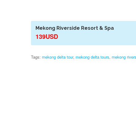
Mekong Riverside Resort & Spa
139USD
Tags:
mekong delta tour
,
mekong delta tours
,
mekong rivers