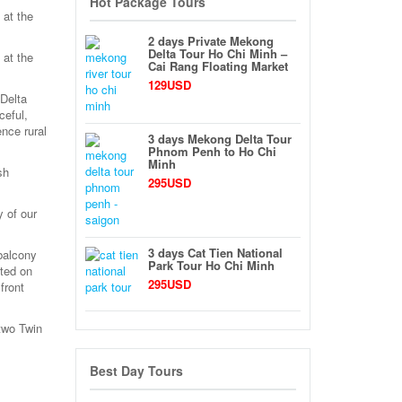
Hot Package Tours
 at the
2 days Private Mekong
Delta Tour Ho Chi Minh –
 at the
Cai Rang Floating Market
129USD
Delta
ceful,
nce rural
3 days Mekong Delta Tour
Phnom Penh to Ho Chi
Minh
sh
295USD
 of our
3 days Cat Tien National
balcony
Park Tour Ho Chi Minh
ated on
295USD
front
 two Twin
Best Day Tours